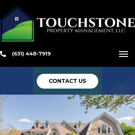
Your Investment
Is Our Priority
Customized Management
Programs to Take Care of Your
(631) 448-7919
Properties
CONTACT US