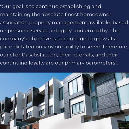
"Our goal is to continue establishing and
maintaining the absolute finest homeowner
association property management available, based
on personal service, integrity, and empathy. The
company's objective is to continue to grow at a
pace dictated only by our ability to serve. Therefore,
our client's satisfaction, their referrals, and their
continuing loyalty are our primary barometers".