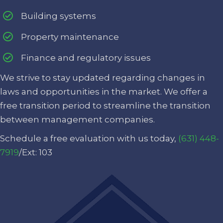
Building systems
Property maintenance
Finance and regulatory issues
We strive to stay updated regarding changes in
laws and opportunities in the market. We offer a
free transition period to streamline the transition
between management companies.
Schedule a free evaluation with us today,
(631) 448-
7919
/Ext: 103