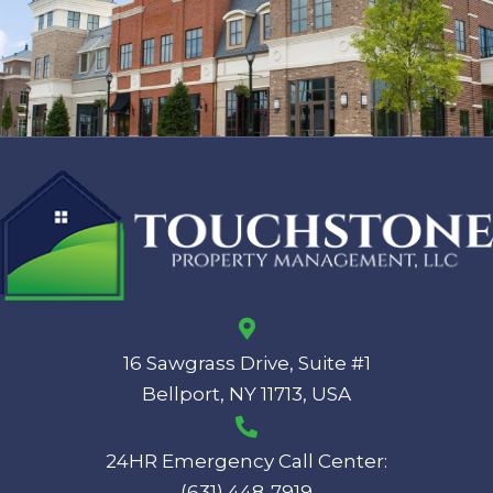
16 Sawgrass Drive, Suite #1
Bellport, NY 11713, USA
24HR Emergency Call Center:
(631) 448-7919