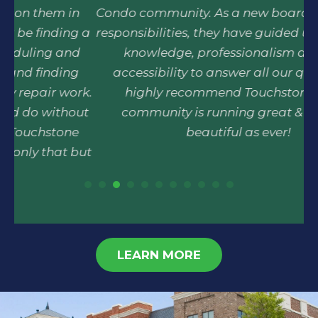
n
Condo community. As a new board, with many
 a
responsibilities, they have guided us with there
r
d
knowledge, professionalism and easy
p
accessibility to answer all our questions. I
rk.
highly recommend Touchstone & Our
ut
community is running great & looks as
beautiful as ever!
but
t.
 an
LEARN MORE