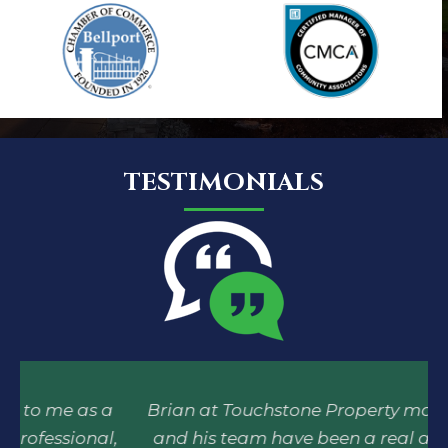
TESTIMONIALS
a
Brian at Touchstone Property management
E
,
and his team have been a real asset to our