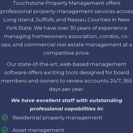
Touchstone Property Management offers
professional property management services across
Long Island, Suffolk, and Nassau Counties in New
York State. We have over 30 years of experience
managing homeowners association, condos, co-
ops, and commercial real estate management at a
competitive price.
Our state-of-the-art, web-based management
software offers exciting tools designed for board
members and owners to review accounts 24/7, 365
days per year.
We have excellent staff with outstanding
professional capabilities in:
Residential property management
Asset management