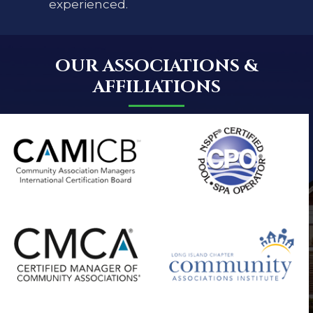
experienced.
OUR ASSOCIATIONS &
AFFILIATIONS