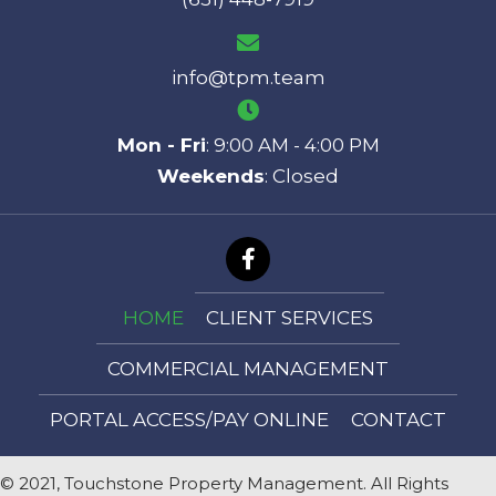
info@tpm.team
Mon - Fri
: 9:00 AM - 4:00 PM
Weekends
: Closed
HOME
CLIENT SERVICES
COMMERCIAL MANAGEMENT
PORTAL ACCESS/PAY ONLINE
CONTACT
© 2021, Touchstone Property Management. All Rights
Reserved.