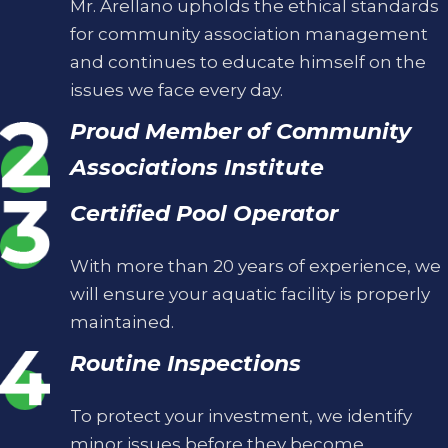
Mr. Arellano upholds the ethical standards
for community association management
and continues to educate himself on the
issues we face every day.
Proud Member of Community
Associations Institute
Certified Pool Operator
With more than 20 years of experience, we
will ensure your aquatic facility is properly
maintained.
Routine Inspections
To protect your investment, we identify
minor issues before they become