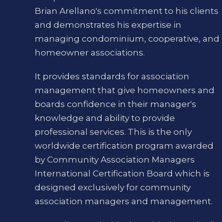
Brian Arellano's commitment to his clients
and demonstrates his expertise in
managing condominium, cooperative, and
homeowner associations.
It provides standards for association
management that give homeowners and
boards confidence in their manager's
knowledge and ability to provide
professional services. This is the only
worldwide certification program awarded
by Community Association Managers
International Certification Board which is
designed exclusively for community
association managers and management.