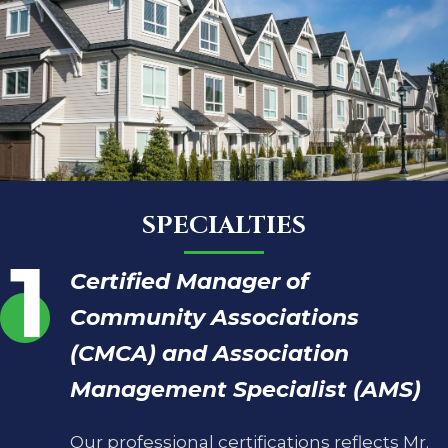
SPECIALTIES
Certified Manager of
Community Associations
(CMCA) and Association
Management Specialist (AMS)
Our professional certifications reflects Mr.