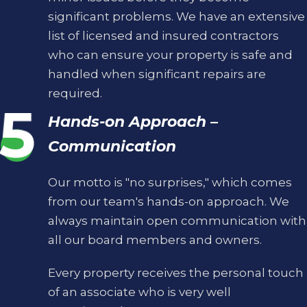
significant problems. We have an extensive
list of licensed and insured contractors
who can ensure your property is safe and
handled when significant repairs are
required.
Hands-on Approach –
Communication
Our motto is "no surprises," which comes
from our team's hands-on approach. We
always maintain open communication with
all our board members and owners.
Every property receives the personal touch
of an associate who is very well