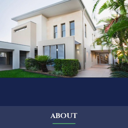
ABOUT