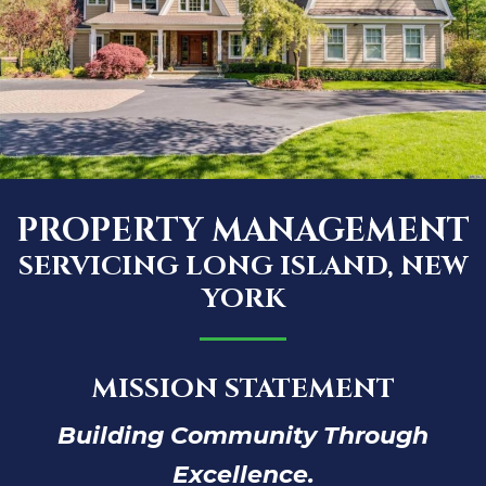
PROPERTY MANAGEMENT
SERVICING LONG ISLAND, NEW
YORK
MISSION STATEMENT
Building Community Through
Excellence.